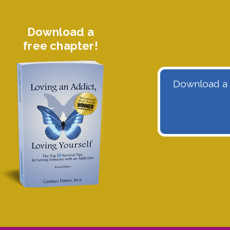
Download a
free chapter!
Download a f