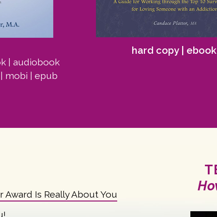
hard copy
|
ebook
ok
|
audiobook
|
mobi
|
epub
T
Ho
ar Award Is Really About You
u!