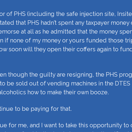
 of PHS (including the safe injection site, Insit
ated that PHS hadn’t spent any taxpayer money 
morse at all as he admitted that the money spen
 even if none of my money or yours funded those 
ow soon will they open their coffers again to fu
en though the guilty are resigning, the PHS pro
 to be sold out of vending machines in the DTES f
g alcoholics how to make their own booze.
tinue to be paying for that.
ssue for me, and I want to take this opportunity to