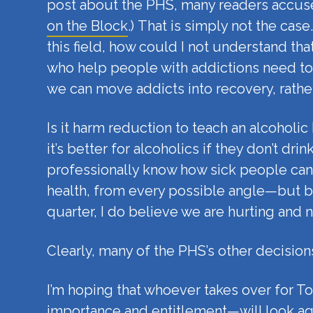
post about the PHS, many readers accuse
on the Block
.) That is simply not the cas
this field, how could I not understand th
who help people with addictions need to
we can move addicts into recovery, rathe
Is it harm reduction to teach an alcohol
it’s better for alcoholics if they don’t d
professionally know how sick people can b
health, from every possible angle—but by
quarter, I do believe we are hurting and n
Clearly, many of the PHS’s other decisions
I’m hoping that whoever takes over for T
importance and entitlement—will look aga