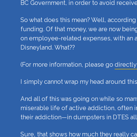
BC Government, in order to avoid receive
So what does this mean? Well, according t
funding. Of that money, we are now being
on employee-related expenses, with an a
Disneyland. What??
(For more information, please go
directly
I simply cannot wrap my head around this
And all of this was going on while so ma
miserable life of active addiction, ofte
their addiction—in dumpsters in DTES al
Sure, that shows how much they really car