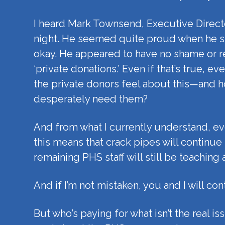
I heard Mark Townsend, Executive Director
night. He seemed quite proud when he st
okay. He appeared to have no shame or re
‘private donations.’ Even if that’s true,
the private donors feel about this—and h
desperately need them?
And from what I currently understand, ev
this means that crack pipes will continue
remaining PHS staff will still be teachin
And if I’m not mistaken, you and I will con
But who’s paying for what isn’t the real i