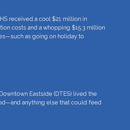
HS received a cool $21 million in
tion costs and a whopping $15.3 million
ses—such as going on holiday to
e Downtown Eastside (DTES) lived the
food—and anything else that could feed