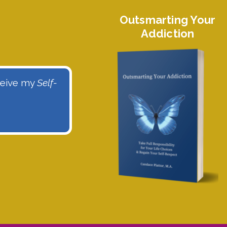
Outsmarting Your
Addiction
eceive my
Self-