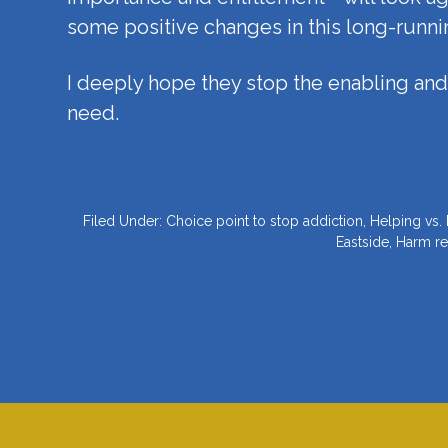
some positive changes in this long-runni
I deeply hope they stop the enabling and 
need.
Filed Under:
Choice point to stop addiction
,
Helping vs.
Eastside
,
Harm re
Footer