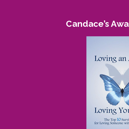
Candace’s Awar