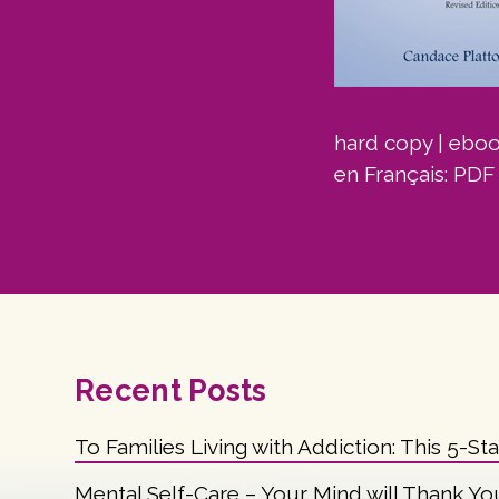
hard copy
|
ebo
en Français:
PDF
Recent Posts
To Families Living with Addiction: This 5-St
Mental Self-Care – Your Mind will Thank Yo