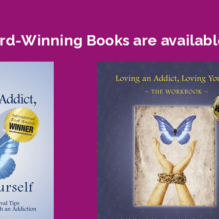
d-Winning Books are availabl