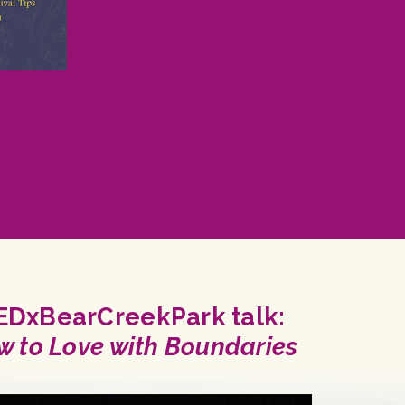
EDxBearCreekPark talk:
w to Love with Boundaries