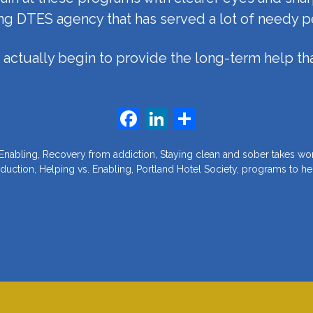
ng DTES agency that has served a lot of needy p
actually begin to provide the long-term help tha
Facebook
LinkedIn
Share
 Enabling
,
Recovery from addiction
,
Staying clean and sober takes wo
duction
,
Helping vs. Enabling
,
Portland Hotel Society
,
programs to he