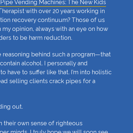
 Pipe Vending Machines: The New Kids
 Therapist with over 20 years working in
diction recovery continuum? Those of us
 my opinion, always with an eye on how
ders to be harm reduction.
the reasoning behind such a program—that
 contain alcohol. I personally and
ave to suffer like that. I’m into holistic
d selling clients crack pipes for a
ding out.
n their own sense of righteous
er minds. I truly hope we will soon see