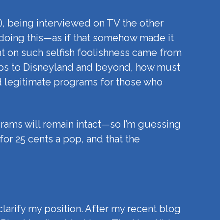
e), being interviewed on TV the other
doing this—as if that somehow made it
t on such selfish foolishness came from
trips to Disneyland and beyond, how must
nd legitimate programs for those who
grams will remain intact—so I’m guessing
or 25 cents a pop, and that the
 clarify my position. After my recent blog