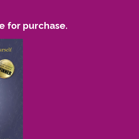
e for purchase.