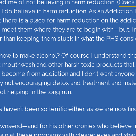
d me of not believing in harm reduction. (
Crack
e. I do believe in harm reduction. As an Addiction
at there is a place for harm reduction on the ad
 meet them where they are to begin with—but, in
r than keeping them stuck in what the PHS consi
ic how to make alcohol? Of course I understand 
rink mouthwash and other harsh toxic products that
ecome from addiction and I don’t want anyone to h
 not encouraging detox and treatment and instea
ot helping in the long run.
 haven’t been so terrific either, as we are now fin
ownsend—and for his other cronies who believe i
in at these programs with clearer eyes and sharp