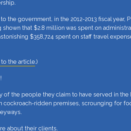
rship.
o the government, in the 2012-2013 fiscal year, P
 shown that $2.8 million was spent on administra
stonishing $358,724 spent on staff travel expen
 to the article
.)
!
ny of the people they claim to have served in th
n in cockroach-ridden premises, scrounging for 
leyways.
e about their clients.