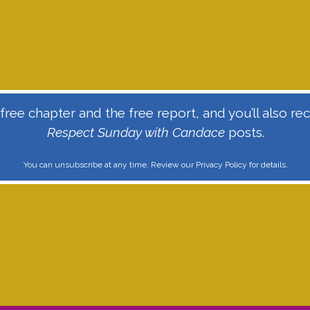
ree chapter and the free report, and you’ll also r
Respect Sunday with Candace
posts.
You can unsubscribe at any time. Review our
Privacy Policy
for details.