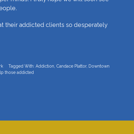
eople.
t their addicted clients so desperately
rk
Tagged With:
Addiction
,
Candace Plattor
,
Downtown
lp those addicted