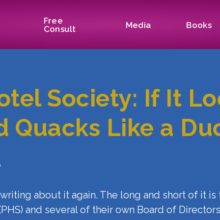
Free
Media
Books
Consult
tel Society: If It L
d Quacks Like a Du
?
t writing about it again. The long and short of it i
 (PHS) and several of their own Board of Directo