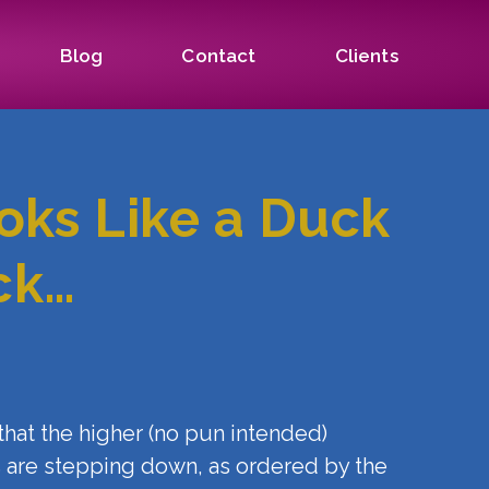
Blog
Contact
Clients
ooks Like a Duck
ck…
s that the higher (no pun intended)
rs are stepping down, as ordered by the