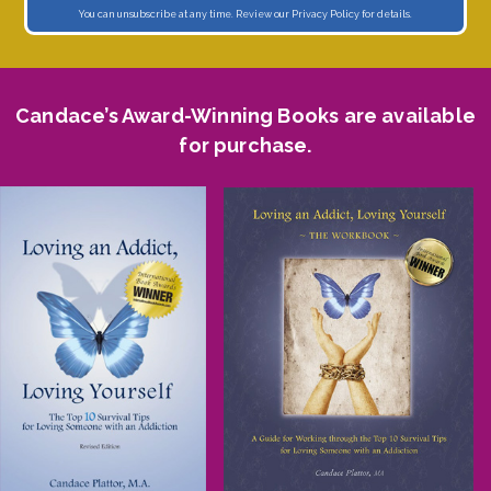
You can unsubscribe at any time. Review our
Privacy Policy
for details.
Candace’s Award-Winning Books are available
for purchase.