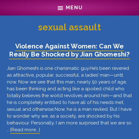
Skip
Skip
MENU
to
to
main
footer
content
sexual assault
Violence Against Women: Can We
Really Be Shocked by Jian Ghomeshi?
Jian Ghomeshi is one charismatic guy.He’s been revered
as attractive, popular, successful, a ladies’ man—until
now. Now we see that this man, nearly 50 years of age,
has been thinking and acting like a spoiled child who
totally believes the world revolves around him—and that
he is completely entitled to have all of his needs met,
sexual and otherwise.Now, he is a man reviled. But I have
to wonder why we, as a society, are shocked by his
behaviour. Personally, I am more surprised that we are so
about
…
[Read more...]
Violence