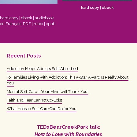
hard copy
|
ebook
hard copy
|
ebook
|
audiobook
en Français:
PDF
|
mobi
|
epub
Recent Posts
Addiction Keeps Addicts Self-Absorbed
To Families Living with Addiction: This 5-Star Award Is Really About
You
Mental Self-Care – Your Mind will Thank You!
Faith and Fear Cannot Co-Exist
What Holistic Self-Care Can Do for You
TEDxBearCreekPark talk:
How to Love with Boundaries