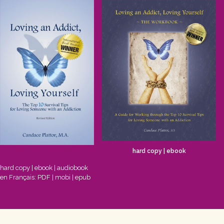
hard copy
|
ebook
hard copy
|
ebook
|
audiobook
en Français:
PDF
|
mobi
|
epub