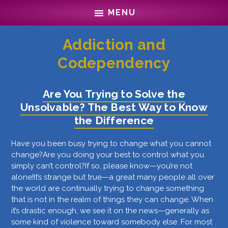
Skip
Skip
MENU
to
to
main
footer
content
Addiction and
Codependency
Are You Trying to Solve the
Unsolvable? The Best Way to Know
the Difference
Have you been busy trying to change what you cannot
change?Are you doing your best to control what you
simply can’t control?If so, please know—you’re not
alone!It’s strange but true—a great many people all over
the world are continually trying to change something
that is not in the realm of things they can change. When
it’s drastic enough, we see it on the news—generally as
some kind of violence toward somebody else. For most