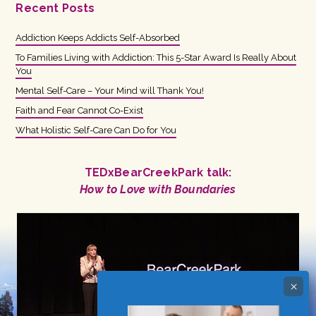
Recent Posts
Addiction Keeps Addicts Self-Absorbed
To Families Living with Addiction: This 5-Star Award Is Really About
You
Mental Self-Care – Your Mind will Thank You!
Faith and Fear Cannot Co-Exist
What Holistic Self-Care Can Do for You
TEDxBearCreekPark talk:
How to Love with Boundaries