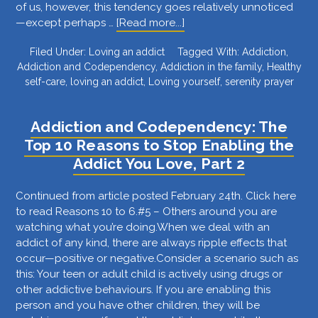
of us, however, this tendency goes relatively unnoticed
about
—except perhaps …
[Read more...]
Are
Filed Under:
Loving an addict
Tagged With:
Addiction
,
You
Addiction and Codependency
,
Addiction in the family
,
Healthy
Trying
self-care
,
loving an addict
,
Loving yourself
,
serenity prayer
to
Solve
the
Addiction and Codependency: The
Unsolvable?
Top 10 Reasons to Stop Enabling the
The
Addict You Love, Part 2
Best
Way
to
Continued from article posted February 24th. Click here
Know
to read Reasons 10 to 6.#5 – Others around you are
the
watching what you’re doing.When we deal with an
Difference
addict of any kind, there are always ripple effects that
occur—positive or negative.Consider a scenario such as
this: Your teen or adult child is actively using drugs or
other addictive behaviours. If you are enabling this
person and you have other children, they will be