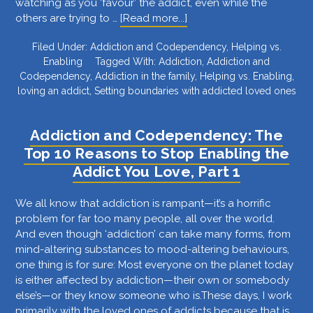
watching as you ‘favour’ the addict, even while the
about
others are trying to …
[Read more...]
Addiction
Filed Under:
Addiction and Codependency
,
Helping vs.
and
Enabling
Tagged With:
Addiction
,
Addiction and
Codependency:
Codependency
,
Addiction in the family
,
Helping vs. Enabling
,
The
loving an addict
,
Setting boundaries with addicted loved ones
Top
10
Reasons
Addiction and Codependency: The
to
Top 10 Reasons to Stop Enabling the
Stop
Addict You Love, Part 1
Enabling
the
Addict
We all know that addiction is rampant—it’s a horrific
You
problem for far too many people, all over the world.
Love,
And even though ‘addiction’ can take many forms, from
Part
mind-altering substances to mood-altering behaviours,
2
one thing is for sure: Most everyone on the planet today
is either affected by addiction—their own or somebody
else’s—or they know someone who is.These days, I work
primarily with the loved ones of addicts because that is