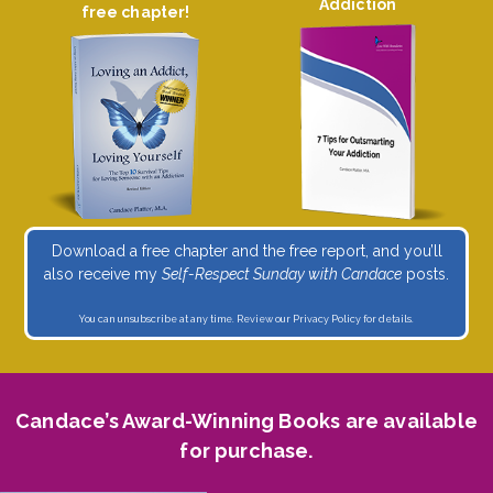
Addiction
free chapter!
Download a free chapter and the free report, and you’ll
also receive my
Self-Respect Sunday with Candace
posts.
You can unsubscribe at any time. Review our
Privacy Policy
for details.
Candace’s Award-Winning Books are available
for purchase.