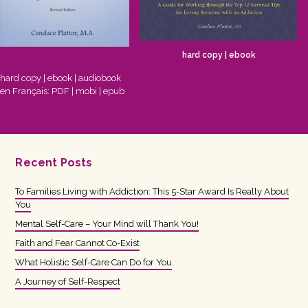
hard copy
|
ebook
hard copy
|
ebook
|
audiobook
en Français:
PDF
|
mobi
|
epub
Recent Posts
To Families Living with Addiction: This 5-Star Award Is Really About
You
Mental Self-Care – Your Mind will Thank You!
Faith and Fear Cannot Co-Exist
What Holistic Self-Care Can Do for You
A Journey of Self-Respect