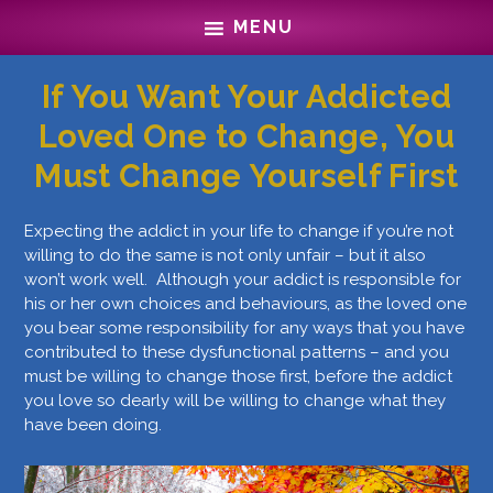
Skip
Skip
MENU
to
to
main
footer
content
If You Want Your Addicted
Loved One to Change, You
Must Change Yourself First
Expecting the addict in your life to change if you’re not
willing to do the same is not only unfair – but it also
won’t work well. Although your addict is responsible for
his or her own choices and behaviours, as the loved one
you bear some responsibility for any ways that you have
contributed to these dysfunctional patterns – and you
must be willing to change those first, before the addict
you love so dearly will be willing to change what they
have been doing.