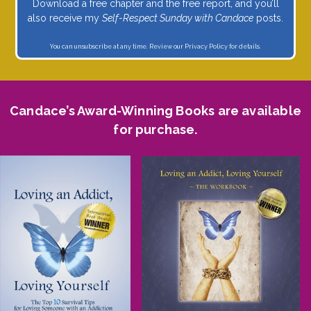
Download a free chapter and the free report, and you’ll
also receive my
Self-Respect Sunday with Candace
posts.
You can unsubscribe at any time. Review our
Privacy Policy
for details.
Candace’s Award-Winning Books are available
for purchase.