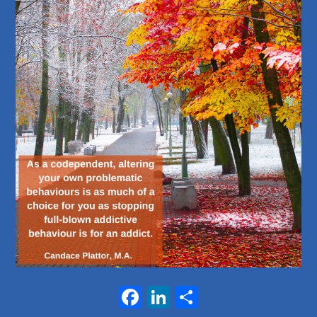
Facebook
LinkedIn
Share