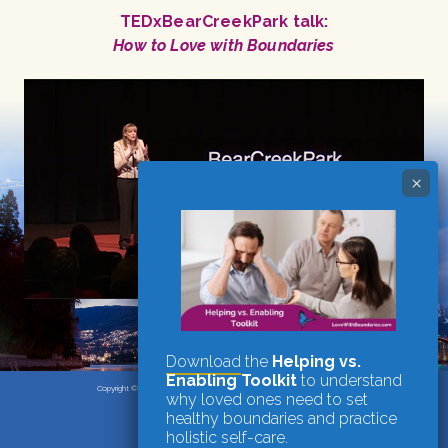
TEDxBearCreekPark talk:
How to Love with Boundaries
Download
the
Helping vs.
Enabling Toolkit
to understand
Copyright © 2026
·
Candace Plattor, M.A., Registered Clinical Counsellor
why loved ones need to set
Vancouver, BC
·
website by nrichmedia
healthy boundaries and practice
holistic self-care.