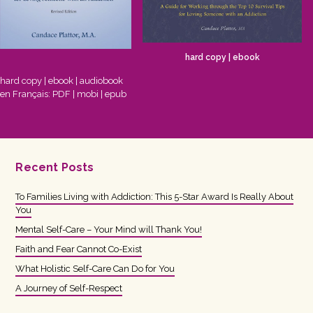
hard copy
|
ebook
hard copy
|
ebook
|
audiobook
en Français:
PDF
|
mobi
|
epub
Recent Posts
To Families Living with Addiction: This 5-Star Award Is Really About
You
Mental Self-Care – Your Mind will Thank You!
Faith and Fear Cannot Co-Exist
What Holistic Self-Care Can Do for You
A Journey of Self-Respect