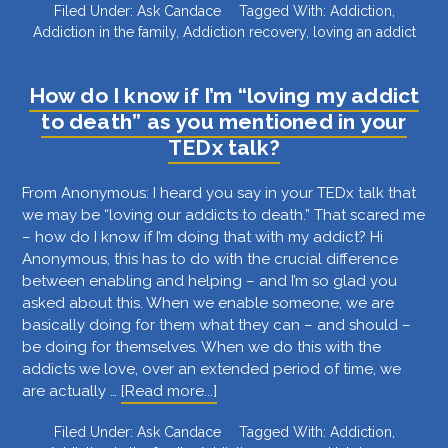
Filed Under:
Ask Candace
Tagged With:
Addiction
,
do
Addiction in the family
,
Addiction recovery
,
loving an addict
I
know
if
How do I know if I’m “loving my addict
my
to death” as you mentioned in your
husband
TEDx talk?
is
addicted?
From Anonymous: I heard you say in your TEDx talk that
we may be “loving our addicts to death.” That scared me
– how do I know if I’m doing that with my addict? Hi
Anonymous, this has to do with the crucial difference
between enabling and helping – and I’m so glad you
asked about this. When we enable someone, we are
basically doing for them what they can – and should –
be doing for themselves. When we do this with the
addicts we love, over an extended period of time, we
about
are actually …
[Read more...]
How
Filed Under:
Ask Candace
Tagged With:
Addiction
,
do