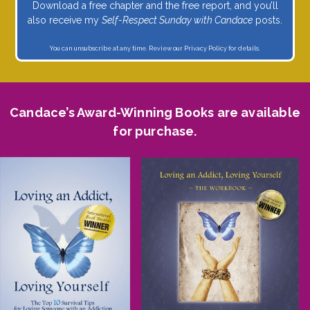
Download a free chapter and the free report, and you’ll
also receive my
Self-Respect Sunday with Candace
posts.
You can unsubscribe at any time. Review our
Privacy Policy
for details.
Candace’s Award-Winning Books are available
for purchase.