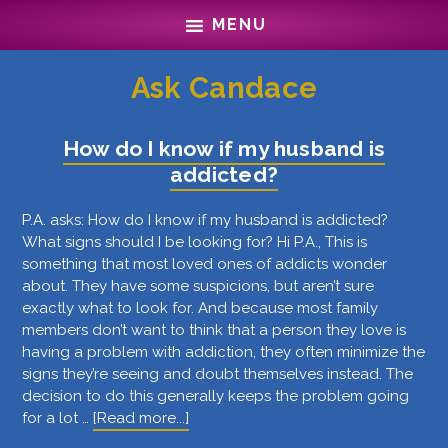
Skip
Skip
MENU
to
to
main
footer
content
Ask Candace
How do I know if my husband is
addicted?
P.A. asks: How do I know if my husband is addicted?
What signs should I be looking for? Hi P.A., This is
something that most loved ones of addicts wonder
about. They have some suspicions, but aren’t sure
exactly what to look for. And because most family
members don’t want to think that a person they love is
having a problem with addiction, they often minimize the
signs they’re seeing and doubt themselves instead. The
decision to do this generally keeps the problem going
about
for a lot …
[Read more...]
How