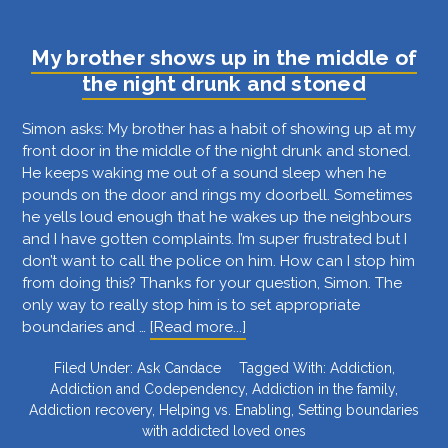
boundaries
despite
My brother shows up in the middle of
my
the night drunk and stoned
son’s
anger?
Simon asks: My brother has a habit of showing up at my
front door in the middle of the night drunk and stoned.
He keeps waking me out of a sound sleep when he
pounds on the door and rings my doorbell. Sometimes
he yells loud enough that he wakes up the neighbours
and I have gotten complaints. I’m super frustrated but I
don’t want to call the police on him. How can I stop him
from doing this? Thanks for your question, Simon. The
only way to really stop him is to set appropriate
about
boundaries and …
[Read more...]
My
Filed Under:
Ask Candace
Tagged With:
Addiction
,
brother
Addiction and Codependency
,
Addiction in the family
,
shows
Addiction recovery
,
Helping vs. Enabling
,
Setting boundaries
up
with addicted loved ones
in