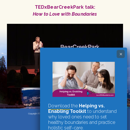
TEDxBearCreekPark talk:
How to Love with Boundaries
Download
the
Helping vs.
Enabling Toolkit
to understand
Copyright © 2026
·
Candace Plattor, M.A., Registered Clinical Counsellor
why loved ones need to set
Vancouver, BC
·
website by nrichmedia
healthy boundaries and practice
holistic self-care.