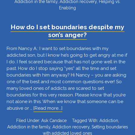
Addiction in the family
,
Addiction recovery
,
Helping vs.
I
Enabling
know
if
I’m
How do I set boundaries despite my
“loving
son’s anger?
my
addict
From Nancy A.: I want to set boundaries with my
to
addicted son, but I know he’s going to get angry at me if
death”
I do. I feel scared because that has not gone well in the
as
past. How do I stop saying “yes” all the time and set
you
boundaries with him anyway? Hi Nancy – you are asking
mentioned
one of the best and most common questions ever! So
in
many loved ones of addicts are scared to set
your
boundaries for this very reason. Please know that you’re
TEDx
not alone in this. When we know that someone can be
talk?
about
abusive or …
[Read more...]
How
Filed Under:
Ask Candace
Tagged With:
Addiction
,
do
Addiction in the family
,
Addiction recovery
,
Setting boundaries
I
with addicted loved ones
set