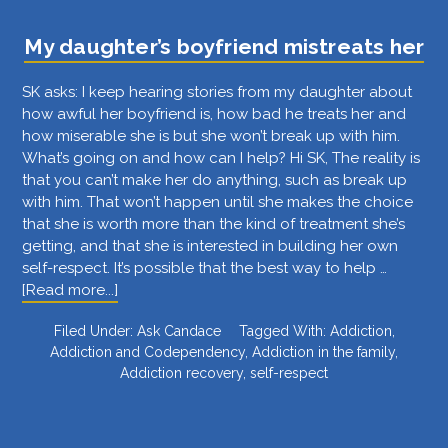
the
middle
My daughter’s boyfriend mistreats her
of
the
SK asks: I keep hearing stories from my daughter about
night
how awful her boyfriend is, how bad he treats her and
drunk
how miserable she is but she won’t break up with him.
and
What’s going on and how can I help? Hi SK, The reality is
stoned
that you can’t make her do anything, such as break up
with him. That won’t happen until she makes the choice
that she is worth more than the kind of treatment she’s
getting, and that she is interested in building her own
self-respect. It’s possible that the best way to help …
about
[Read more...]
My
Filed Under:
Ask Candace
Tagged With:
Addiction
,
daughter’s
Addiction and Codependency
,
Addiction in the family
,
boyfriend
Addiction recovery
,
self-respect
mistreats
her