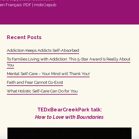
en Français:
PDF
|
mobi
|
epub
Recent Posts
Addiction Keeps Addicts Self-Absorbed
To Families Living with Addiction: This 5-Star Award Is Really About
You
Mental Self-Care – Your Mind will Thank You!
Faith and Fear Cannot Co-Exist
What Holistic Self-Care Can Do for You
TEDxBearCreekPark talk:
How to Love with Boundaries