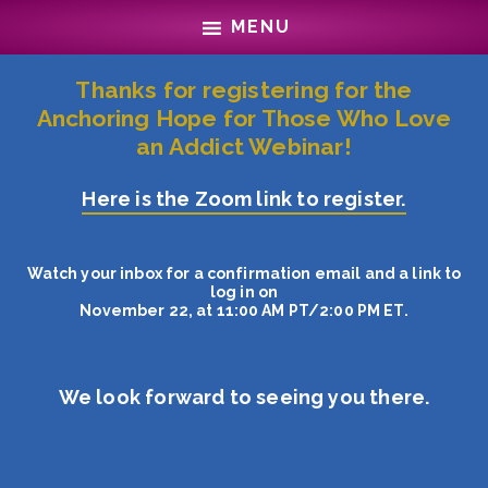
Skip
Skip
MENU
to
to
main
footer
content
Thanks for registering for the
Anchoring Hope for Those Who Love
an Addict Webinar!
Here is the Zoom link to register.
Watch your inbox for a confirmation email and a link to
log in on
November 22, at 11:00 AM PT/2:00 PM ET.
We look forward to seeing you there.