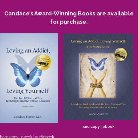
Candace’s Award-Winning Books are available
for purchase.
hard copy
|
ebook
hard copy
|
ebook
|
audiobook